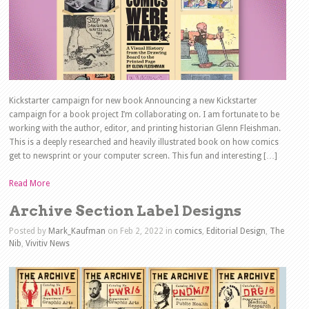
Kickstarter campaign for new book Announcing a new Kickstarter
campaign for a book project I’m collaborating on. I am fortunate to be
working with the author, editor, and printing historian Glenn Fleishman.
This is a deeply researched and heavily illustrated book on how comics
get to newsprint or your computer screen. This fun and interesting […]
Read More
Archive Section Label Designs
Posted by
Mark_Kaufman
on Feb 2, 2022 in
comics
,
Editorial Design
,
The
Nib
,
Vivitiv News