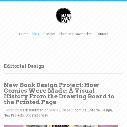
Home
Blog
Dossier
Shop at Drawmarket
Contact
Editorial Design
New Book Design Project: How
Comics Were Made: A Visual
History From the Drawing Board to
the Printed Page
Posted by
Mark_Kaufman
on Mar 12, 2024 in
comics
,
Editorial Design
,
New Projects
,
Uncategorized