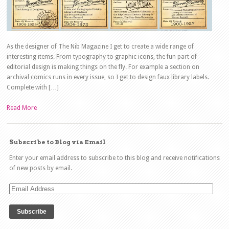
As the designer of The Nib Magazine I get to create a wide range of
interesting items. From typography to graphic icons, the fun part of
editorial design is making things on the fly. For example a section on
archival comics runs in every issue, so I get to design faux library labels.
Complete with […]
Read More
Subscribe to Blog via Email
Enter your email address to subscribe to this blog and receive notifications
of new posts by email.
Email
Address