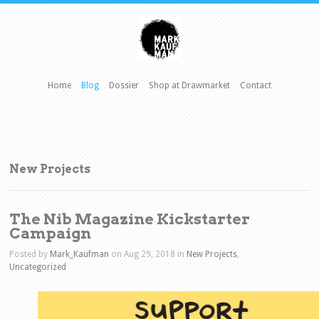
Home
Blog
Dossier
Shop at Drawmarket
Contact
New Projects
The Nib Magazine Kickstarter
Campaign
Posted by
Mark_Kaufman
on Aug 29, 2018 in
New Projects
,
Uncategorized