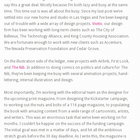
say this a great deal. Mostly because I’m both lazy and busy at the same
time. This time out is was all about the busy. Since my last post we’ve
settled into our new home and studio in Las Vegas and I’ve been keeping
out of trouble with a wide array of design projects.
Vivitiv
, our design
firm has been working with long-term clients such as The City of
Bellevue, The Technology Alliance, and King County Housing Association.
We are fortunate enough to work with new clients such as Accenture,
The Nevada Preservation Foundation and Cedar Grove.
On the illustration side of the ledger, new projects with Airbnb, First Look,
and
The Nib
. In addition to doing comics on politics and culture for The
Nib, they’ve been keeping me busy with several animation projects, hand-
lettering, internal illustration and design.
Most importantly, I’m working with the editorial team as the designer for
the upcoming print magazine. From designing the Kickstarter campaign,
to working out the nuts and bolts of a 116 page magazine, to populating
the book with amazing content from a wide range of cartoonists, artists,
and writers. This was an enormous task that we’ve been working on for
months. I couldn’t be happier on the success of the funding campaign.
The initial goal was met in a matter of days, and hit all the ambitious
stretch goals before the 30 day deadline. As I write this, the magazine is