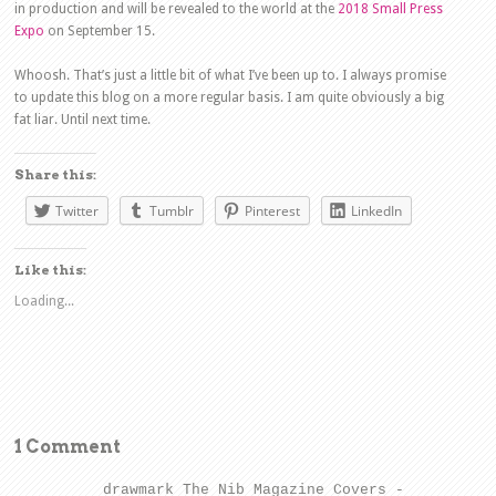
in production and will be revealed to the world at the
2018 Small Press
Expo
on September 15.
Whoosh. That’s just a little bit of what I’ve been up to. I always promise
to update this blog on a more regular basis. I am quite obviously a big
fat liar. Until next time.
Share this:
Twitter
Tumblr
Pinterest
LinkedIn
Like this:
Loading...
1 Comment
drawmark The Nib Magazine Covers -