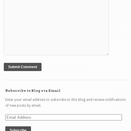
Subscribe to Blog via Email
Enter your email address to subscribe to this blog and receive notifications
of new posts by email.
Email
Address