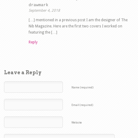
drawmark
September 4, 2018
[…] mentioned in a previous post I am the designer of The
Nib Magazine. Here are the first two covers I worked on
featuring the […]
Reply
Leave a Reply
Name (required)
Email (required)
Website