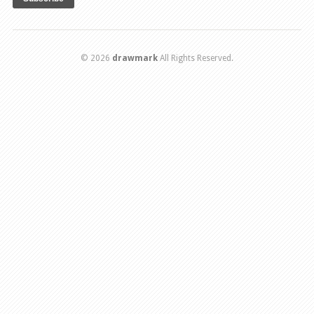
© 2026
drawmark
All Rights Reserved.