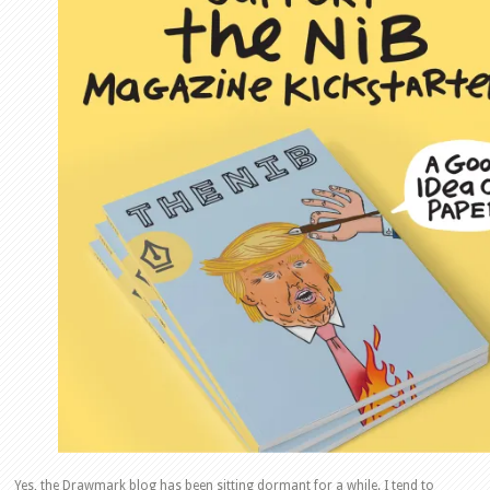
Yes, the Drawmark blog has been sitting dormant for a while. I tend to